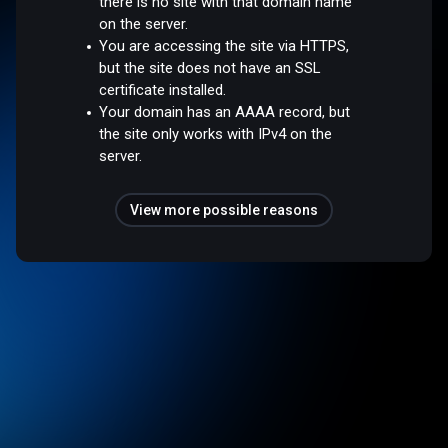
there is no site with that domain name
on the server.
You are accessing the site via HTTPS,
but the site does not have an SSL
certificate installed.
Your domain has an AAAA record, but
the site only works with IPv4 on the
server.
View more possible reasons