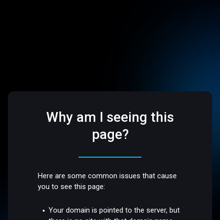
Why am I seeing this
page?
Here are some common issues that cause
you to see this page:
Your domain is pointed to the server, but