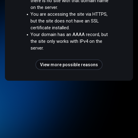
there is no site with that domain name
on the server.
You are accessing the site via HTTPS,
but the site does not have an SSL
certificate installed.
Your domain has an AAAA record, but
the site only works with IPv4 on the
server.
View more possible reasons