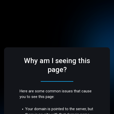
Why am I seeing this
page?
Here are some common issues that cause
you to see this page:
Your domain is pointed to the server, but