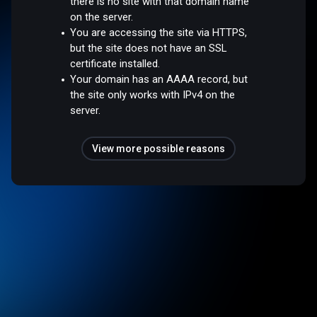
there is no site with that domain name
on the server.
You are accessing the site via HTTPS,
but the site does not have an SSL
certificate installed.
Your domain has an AAAA record, but
the site only works with IPv4 on the
server.
View more possible reasons