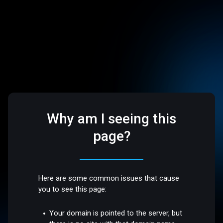
Why am I seeing this
page?
Here are some common issues that cause
you to see this page:
Your domain is pointed to the server, but