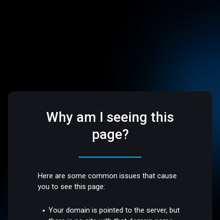
Why am I seeing this
page?
Here are some common issues that cause
you to see this page:
Your domain is pointed to the server, but