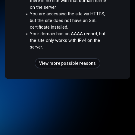
there is no site with that domain name
on the server.
You are accessing the site via HTTPS,
but the site does not have an SSL
certificate installed.
Your domain has an AAAA record, but
the site only works with IPv4 on the
server.
View more possible reasons