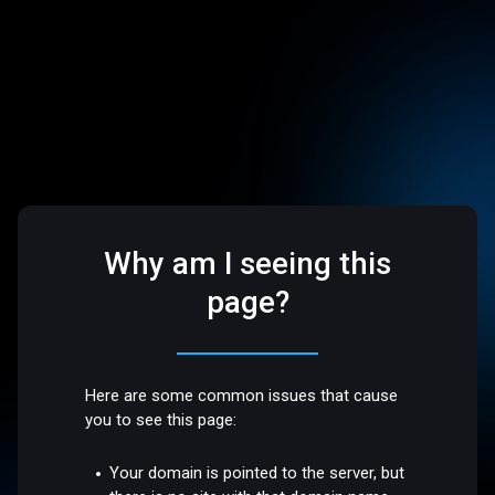
Why am I seeing this
page?
Here are some common issues that cause
you to see this page:
Your domain is pointed to the server, but