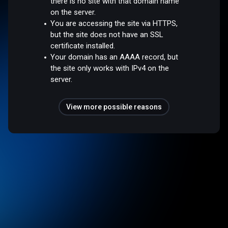
there is no site with that domain name
on the server.
You are accessing the site via HTTPS,
but the site does not have an SSL
certificate installed.
Your domain has an AAAA record, but
the site only works with IPv4 on the
server.
View more possible reasons