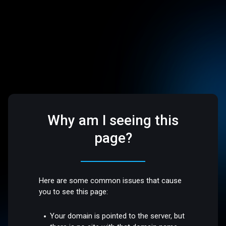
Why am I seeing this
page?
Here are some common issues that cause
you to see this page:
Your domain is pointed to the server, but