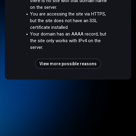
there is no site with that domain name
on the server.
You are accessing the site via HTTPS,
but the site does not have an SSL
certificate installed.
Your domain has an AAAA record, but
the site only works with IPv4 on the
server.
View more possible reasons