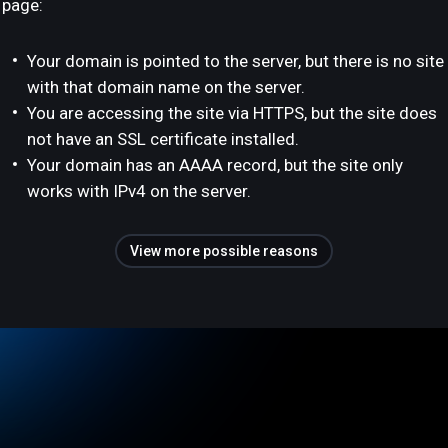
page:
Your domain is pointed to the server, but there is no site
with that domain name on the server.
You are accessing the site via HTTPS, but the site does
not have an SSL certificate installed.
Your domain has an AAAA record, but the site only
works with IPv4 on the server.
View more possible reasons