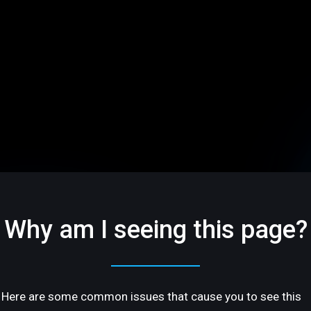
Why am I seeing this page?
Here are some common issues that cause you to see this