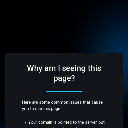
Why am I seeing this
page?
Here are some common issues that cause
you to see this page:
Your domain is pointed to the server, but