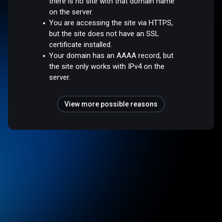
there is no site with that domain name
on the server.
You are accessing the site via HTTPS,
but the site does not have an SSL
certificate installed.
Your domain has an AAAA record, but
the site only works with IPv4 on the
server.
View more possible reasons