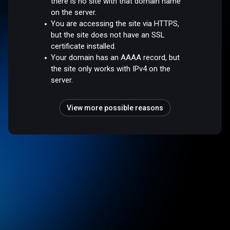
there is no site with that domain name
on the server.
You are accessing the site via HTTPS,
but the site does not have an SSL
certificate installed.
Your domain has an AAAA record, but
the site only works with IPv4 on the
server.
View more possible reasons