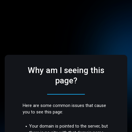
Why am I seeing this
page?
Here are some common issues that cause
you to see this page:
Your domain is pointed to the server, but