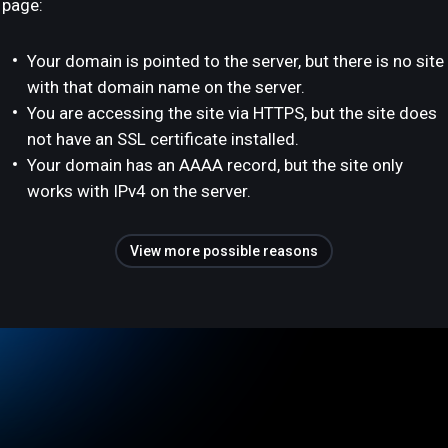
page:
Your domain is pointed to the server, but there is no site
with that domain name on the server.
You are accessing the site via HTTPS, but the site does
not have an SSL certificate installed.
Your domain has an AAAA record, but the site only
works with IPv4 on the server.
View more possible reasons