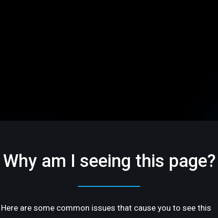
Why am I seeing this page?
Here are some common issues that cause you to see this