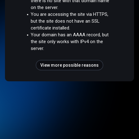
there is no site with that domain name
on the server.
You are accessing the site via HTTPS,
but the site does not have an SSL
certificate installed.
Your domain has an AAAA record, but
the site only works with IPv4 on the
server.
View more possible reasons