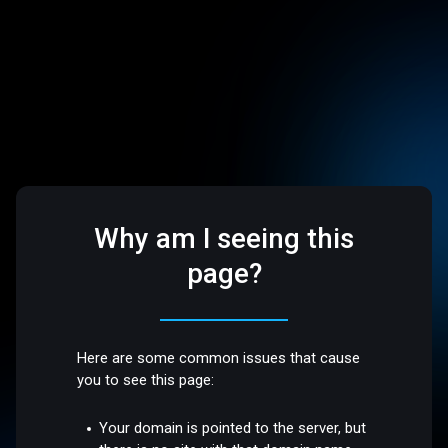
Why am I seeing this
page?
Here are some common issues that cause
you to see this page:
Your domain is pointed to the server, but