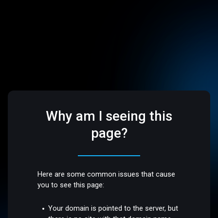
Why am I seeing this
page?
Here are some common issues that cause
you to see this page:
Your domain is pointed to the server, but