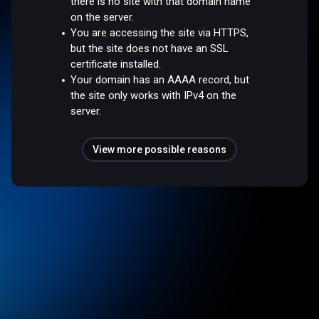
there is no site with that domain name
on the server.
You are accessing the site via HTTPS,
but the site does not have an SSL
certificate installed.
Your domain has an AAAA record, but
the site only works with IPv4 on the
server.
View more possible reasons