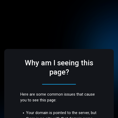
Why am I seeing this
page?
Here are some common issues that cause
you to see this page:
Your domain is pointed to the server, but