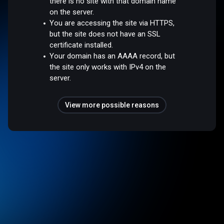
there is no site with that domain name
on the server.
You are accessing the site via HTTPS,
but the site does not have an SSL
certificate installed.
Your domain has an AAAA record, but
the site only works with IPv4 on the
server.
View more possible reasons