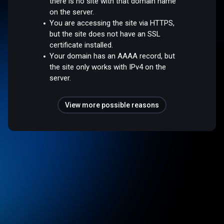
there is no site with that domain name
on the server.
You are accessing the site via HTTPS,
but the site does not have an SSL
certificate installed.
Your domain has an AAAA record, but
the site only works with IPv4 on the
server.
View more possible reasons