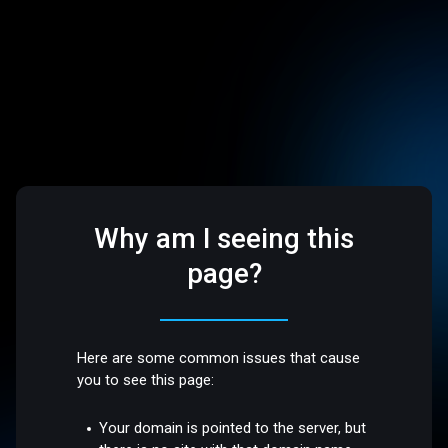
Why am I seeing this
page?
Here are some common issues that cause
you to see this page:
Your domain is pointed to the server, but