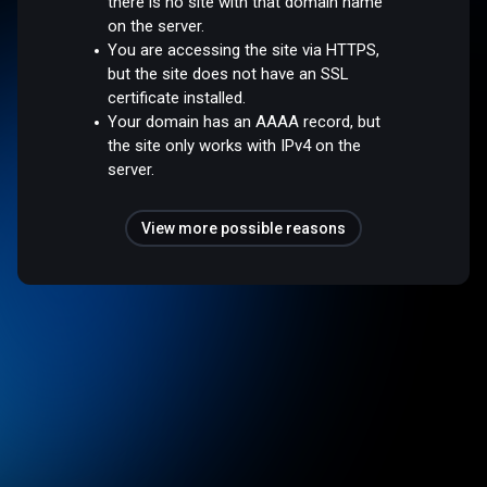
there is no site with that domain name
on the server.
You are accessing the site via HTTPS,
but the site does not have an SSL
certificate installed.
Your domain has an AAAA record, but
the site only works with IPv4 on the
server.
View more possible reasons