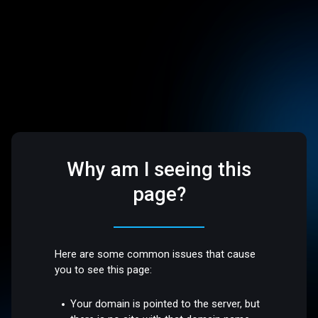
Why am I seeing this
page?
Here are some common issues that cause
you to see this page:
Your domain is pointed to the server, but