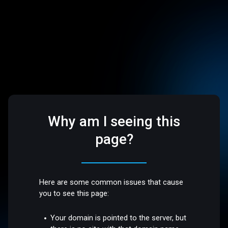
Why am I seeing this
page?
Here are some common issues that cause
you to see this page:
Your domain is pointed to the server, but