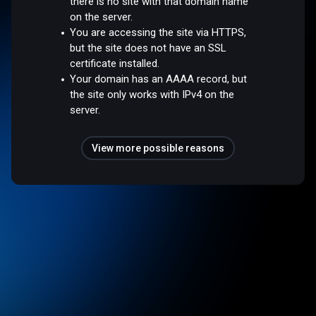
there is no site with that domain name
on the server.
You are accessing the site via HTTPS,
but the site does not have an SSL
certificate installed.
Your domain has an AAAA record, but
the site only works with IPv4 on the
server.
View more possible reasons