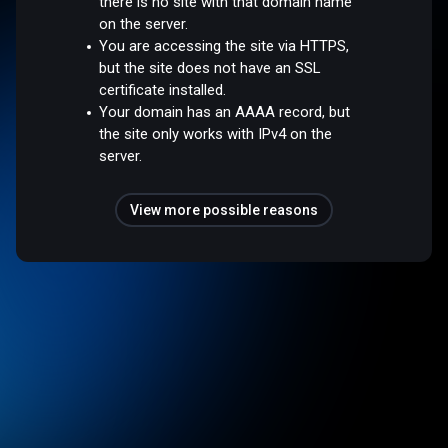
there is no site with that domain name
on the server.
You are accessing the site via HTTPS,
but the site does not have an SSL
certificate installed.
Your domain has an AAAA record, but
the site only works with IPv4 on the
server.
View more possible reasons