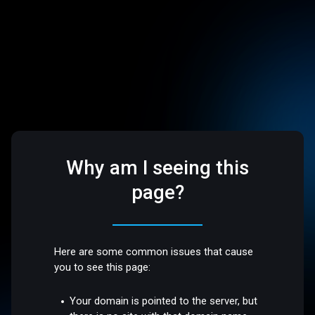
Why am I seeing this
page?
Here are some common issues that cause
you to see this page:
Your domain is pointed to the server, but