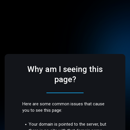
Why am I seeing this
page?
Here are some common issues that cause
you to see this page:
Your domain is pointed to the server, but