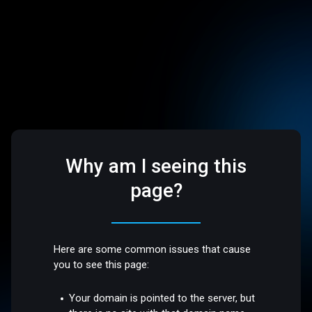
Why am I seeing this
page?
Here are some common issues that cause
you to see this page:
Your domain is pointed to the server, but