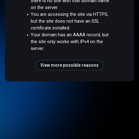
there is no site with that domain name
on the server.
You are accessing the site via HTTPS,
but the site does not have an SSL
certificate installed.
Your domain has an AAAA record, but
the site only works with IPv4 on the
server.
View more possible reasons