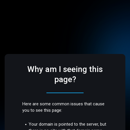
Why am I seeing this
page?
Here are some common issues that cause
you to see this page:
Your domain is pointed to the server, but