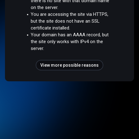
there is no site with that domain name
on the server.
You are accessing the site via HTTPS,
but the site does not have an SSL
certificate installed.
Your domain has an AAAA record, but
the site only works with IPv4 on the
server.
View more possible reasons