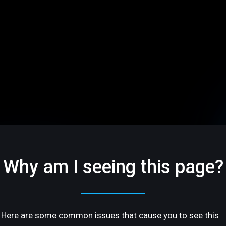
Why am I seeing this page?
Here are some common issues that cause you to see this