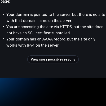
page:
Your domain is pointed to the server, but there is no site
with that domain name on the server.
You are accessing the site via HTTPS, but the site does
not have an SSL certificate installed.
Your domain has an AAAA record, but the site only
works with IPv4 on the server.
View more possible reasons