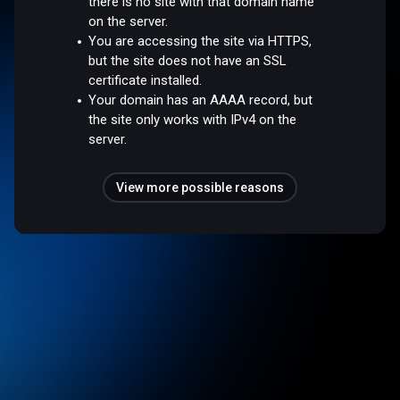
there is no site with that domain name
on the server.
You are accessing the site via HTTPS,
but the site does not have an SSL
certificate installed.
Your domain has an AAAA record, but
the site only works with IPv4 on the
server.
View more possible reasons