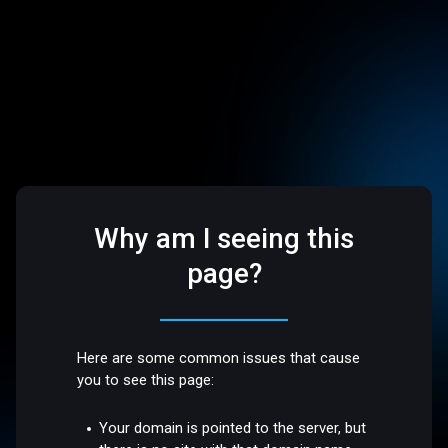
Why am I seeing this
page?
Here are some common issues that cause
you to see this page:
Your domain is pointed to the server, but