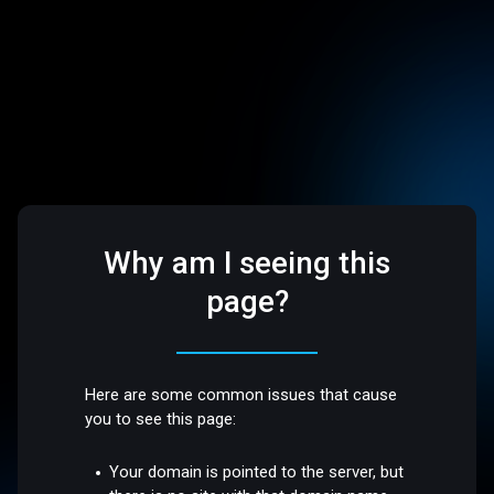
Why am I seeing this
page?
Here are some common issues that cause
you to see this page:
Your domain is pointed to the server, but