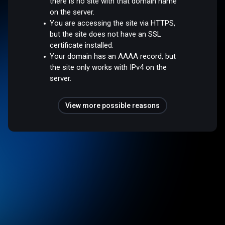
there is no site with that domain name
on the server.
You are accessing the site via HTTPS,
but the site does not have an SSL
certificate installed.
Your domain has an AAAA record, but
the site only works with IPv4 on the
server.
View more possible reasons