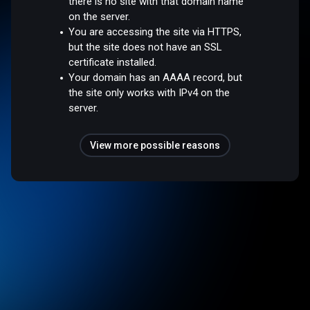
there is no site with that domain name
on the server.
You are accessing the site via HTTPS,
but the site does not have an SSL
certificate installed.
Your domain has an AAAA record, but
the site only works with IPv4 on the
server.
View more possible reasons