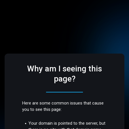
Why am I seeing this
page?
Here are some common issues that cause
you to see this page:
Your domain is pointed to the server, but