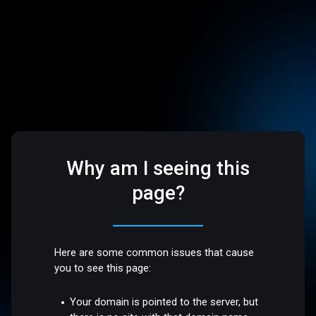
Why am I seeing this
page?
Here are some common issues that cause
you to see this page:
Your domain is pointed to the server, but