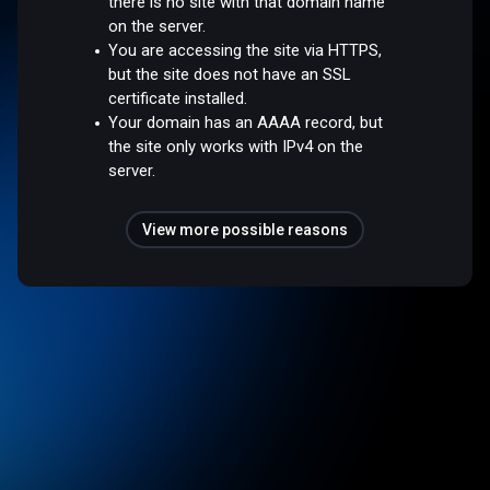
there is no site with that domain name
on the server.
You are accessing the site via HTTPS,
but the site does not have an SSL
certificate installed.
Your domain has an AAAA record, but
the site only works with IPv4 on the
server.
View more possible reasons