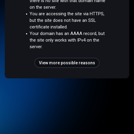
there is no site with that domain name
on the server.
You are accessing the site via HTTPS,
but the site does not have an SSL
certificate installed.
Your domain has an AAAA record, but
the site only works with IPv4 on the
server.
View more possible reasons