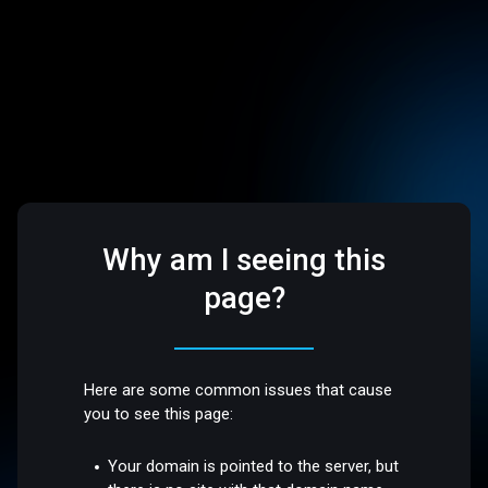
Why am I seeing this
page?
Here are some common issues that cause
you to see this page:
Your domain is pointed to the server, but