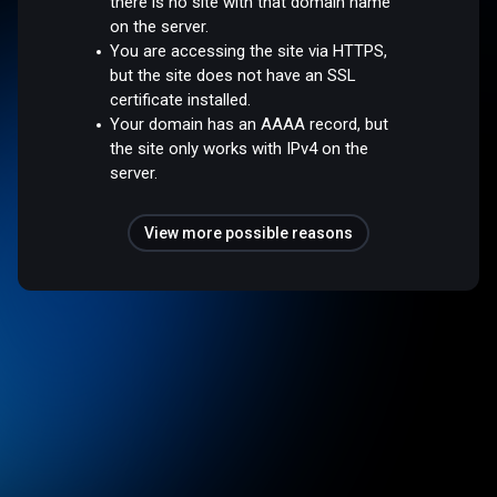
there is no site with that domain name
on the server.
You are accessing the site via HTTPS,
but the site does not have an SSL
certificate installed.
Your domain has an AAAA record, but
the site only works with IPv4 on the
server.
View more possible reasons