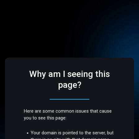
Why am I seeing this
page?
Here are some common issues that cause
you to see this page:
Your domain is pointed to the server, but