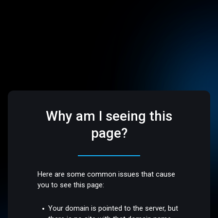
Why am I seeing this
page?
Here are some common issues that cause
you to see this page:
Your domain is pointed to the server, but