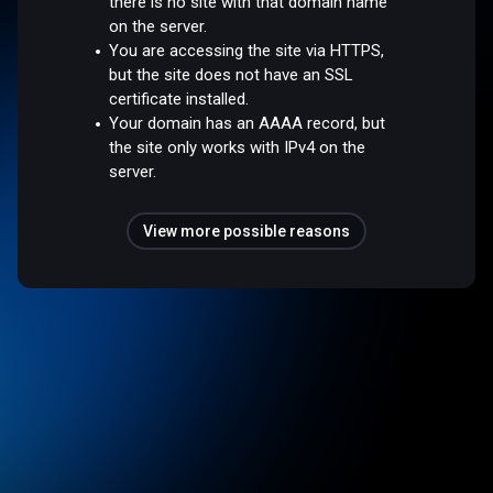
there is no site with that domain name
on the server.
You are accessing the site via HTTPS,
but the site does not have an SSL
certificate installed.
Your domain has an AAAA record, but
the site only works with IPv4 on the
server.
View more possible reasons