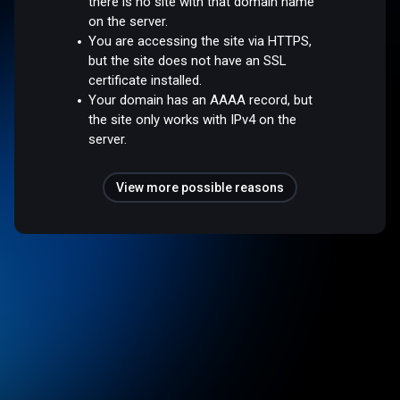
there is no site with that domain name
on the server.
You are accessing the site via HTTPS,
but the site does not have an SSL
certificate installed.
Your domain has an AAAA record, but
the site only works with IPv4 on the
server.
View more possible reasons