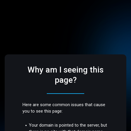
Why am I seeing this
page?
Here are some common issues that cause
you to see this page:
Your domain is pointed to the server, but