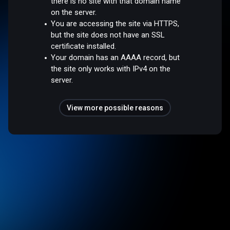
there is no site with that domain name
on the server.
You are accessing the site via HTTPS,
but the site does not have an SSL
certificate installed.
Your domain has an AAAA record, but
the site only works with IPv4 on the
server.
View more possible reasons