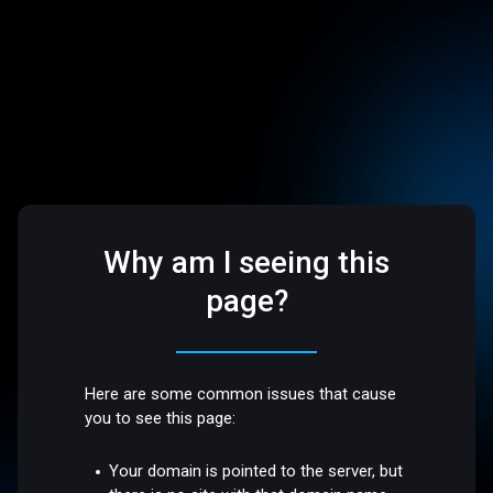
Why am I seeing this
page?
Here are some common issues that cause
you to see this page:
Your domain is pointed to the server, but