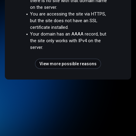
there is no site with that domain name
on the server.
You are accessing the site via HTTPS,
but the site does not have an SSL
certificate installed.
Your domain has an AAAA record, but
the site only works with IPv4 on the
server.
View more possible reasons