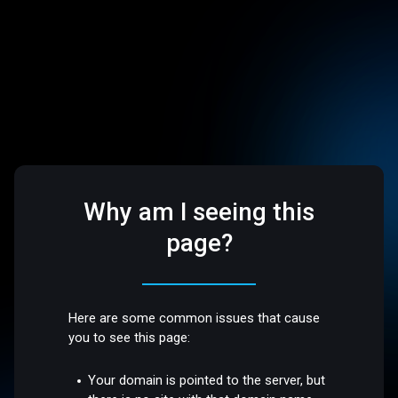
Why am I seeing this
page?
Here are some common issues that cause
you to see this page:
Your domain is pointed to the server, but