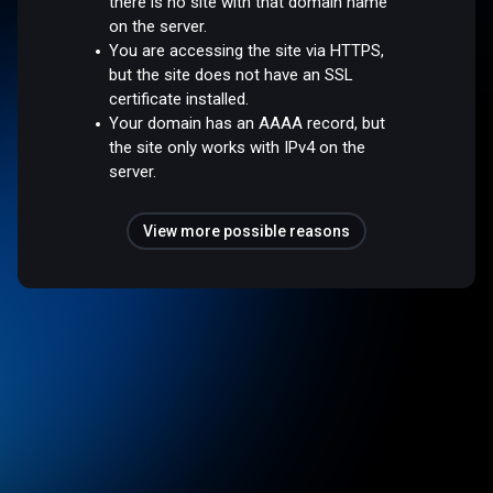
there is no site with that domain name
on the server.
You are accessing the site via HTTPS,
but the site does not have an SSL
certificate installed.
Your domain has an AAAA record, but
the site only works with IPv4 on the
server.
View more possible reasons