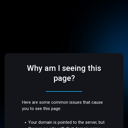
Why am I seeing this
page?
Here are some common issues that cause
you to see this page:
Your domain is pointed to the server, but