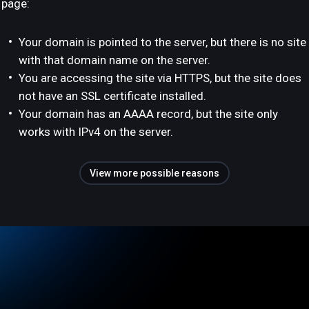
page:
Your domain is pointed to the server, but there is no site
with that domain name on the server.
You are accessing the site via HTTPS, but the site does
not have an SSL certificate installed.
Your domain has an AAAA record, but the site only
works with IPv4 on the server.
View more possible reasons