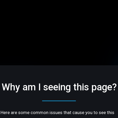
Why am I seeing this page?
Here are some common issues that cause you to see this