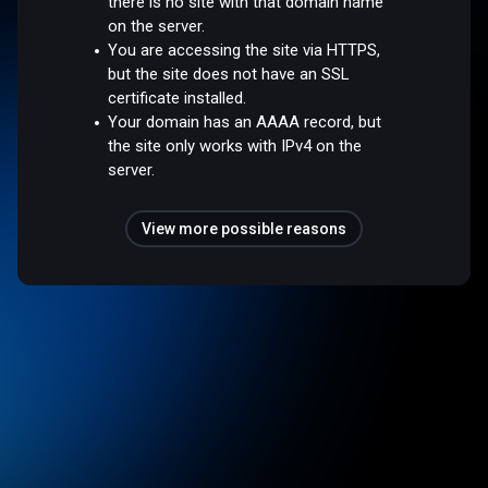
there is no site with that domain name
on the server.
You are accessing the site via HTTPS,
but the site does not have an SSL
certificate installed.
Your domain has an AAAA record, but
the site only works with IPv4 on the
server.
View more possible reasons