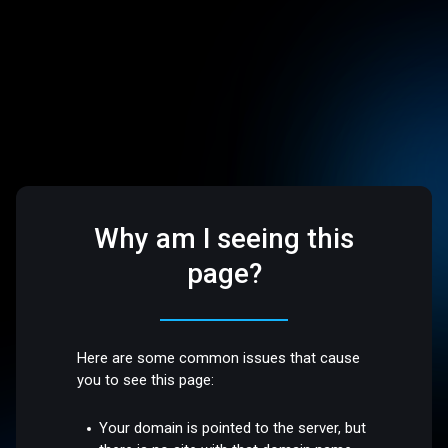
Why am I seeing this
page?
Here are some common issues that cause
you to see this page:
Your domain is pointed to the server, but