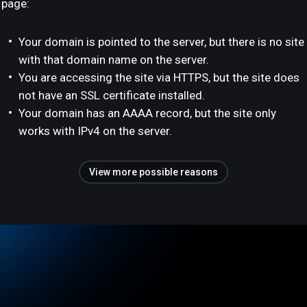
page:
Your domain is pointed to the server, but there is no site
with that domain name on the server.
You are accessing the site via HTTPS, but the site does
not have an SSL certificate installed.
Your domain has an AAAA record, but the site only
works with IPv4 on the server.
View more possible reasons