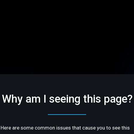
Why am I seeing this page?
Here are some common issues that cause you to see this