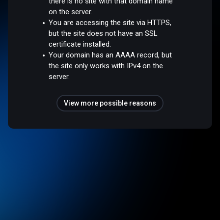
there is no site with that domain name
on the server.
You are accessing the site via HTTPS,
but the site does not have an SSL
certificate installed.
Your domain has an AAAA record, but
the site only works with IPv4 on the
server.
View more possible reasons