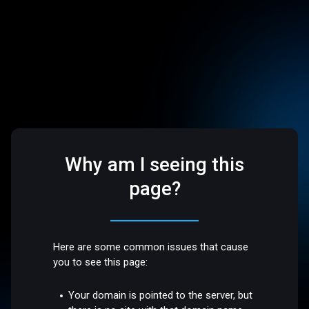
Why am I seeing this
page?
Here are some common issues that cause
you to see this page:
Your domain is pointed to the server, but