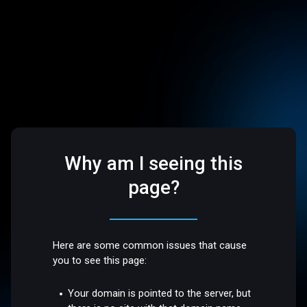
Why am I seeing this
page?
Here are some common issues that cause
you to see this page:
Your domain is pointed to the server, but