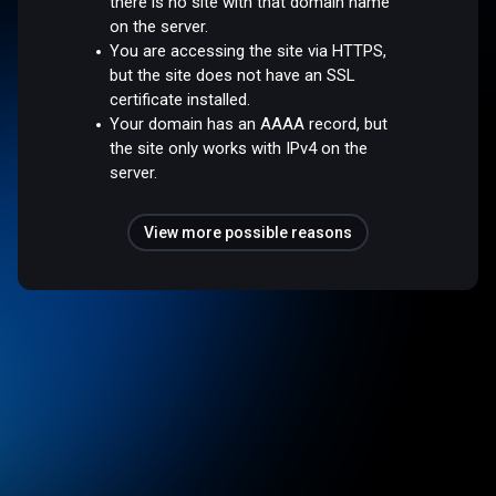
there is no site with that domain name
on the server.
You are accessing the site via HTTPS,
but the site does not have an SSL
certificate installed.
Your domain has an AAAA record, but
the site only works with IPv4 on the
server.
View more possible reasons