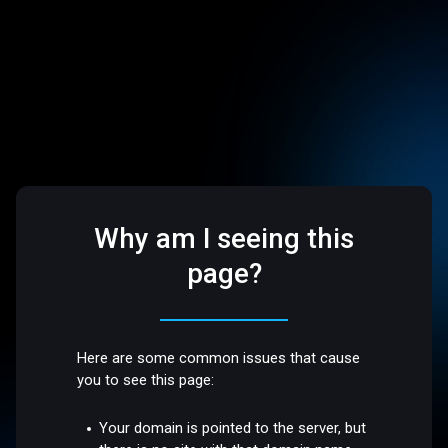
Why am I seeing this
page?
Here are some common issues that cause
you to see this page:
Your domain is pointed to the server, but