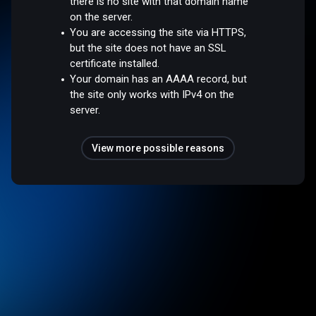
there is no site with that domain name
on the server.
You are accessing the site via HTTPS,
but the site does not have an SSL
certificate installed.
Your domain has an AAAA record, but
the site only works with IPv4 on the
server.
View more possible reasons