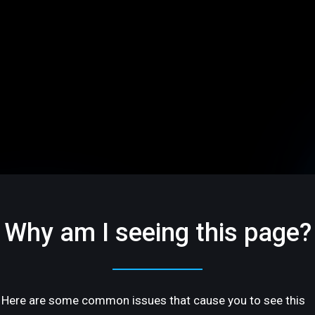
Why am I seeing this page?
Here are some common issues that cause you to see this