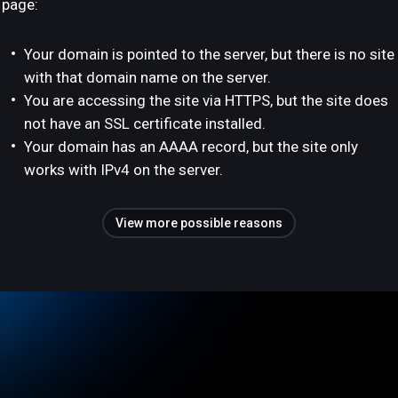
page:
Your domain is pointed to the server, but there is no site
with that domain name on the server.
You are accessing the site via HTTPS, but the site does
not have an SSL certificate installed.
Your domain has an AAAA record, but the site only
works with IPv4 on the server.
View more possible reasons