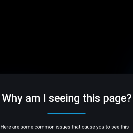
Why am I seeing this page?
Here are some common issues that cause you to see this