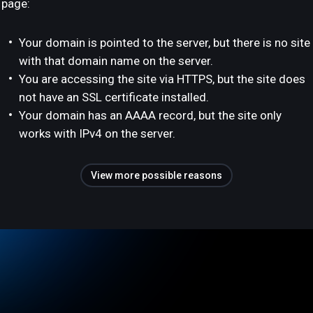
page:
Your domain is pointed to the server, but there is no site
with that domain name on the server.
You are accessing the site via HTTPS, but the site does
not have an SSL certificate installed.
Your domain has an AAAA record, but the site only
works with IPv4 on the server.
View more possible reasons