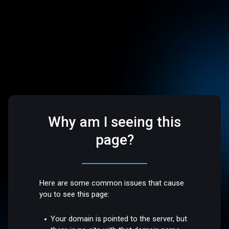
Why am I seeing this
page?
Here are some common issues that cause
you to see this page:
Your domain is pointed to the server, but