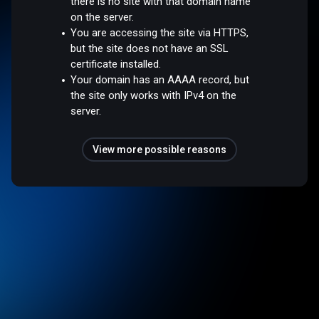
there is no site with that domain name
on the server.
You are accessing the site via HTTPS,
but the site does not have an SSL
certificate installed.
Your domain has an AAAA record, but
the site only works with IPv4 on the
server.
View more possible reasons