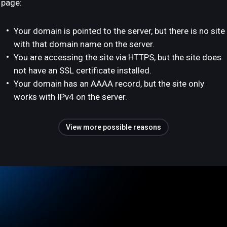
page:
Your domain is pointed to the server, but there is no site
with that domain name on the server.
You are accessing the site via HTTPS, but the site does
not have an SSL certificate installed.
Your domain has an AAAA record, but the site only
works with IPv4 on the server.
View more possible reasons