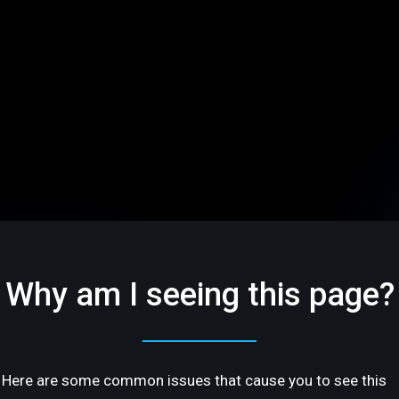
Why am I seeing this page?
Here are some common issues that cause you to see this