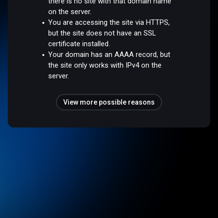
there is no site with that domain name
on the server.
You are accessing the site via HTTPS,
but the site does not have an SSL
certificate installed.
Your domain has an AAAA record, but
the site only works with IPv4 on the
server.
View more possible reasons