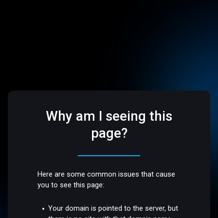
Why am I seeing this
page?
Here are some common issues that cause
you to see this page:
Your domain is pointed to the server, but