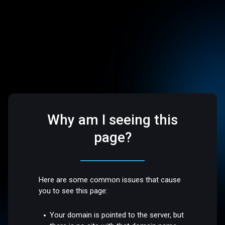
Why am I seeing this
page?
Here are some common issues that cause
you to see this page:
Your domain is pointed to the server, but