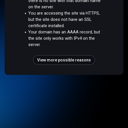
there is no site with that domain name
on the server.
You are accessing the site via HTTPS,
but the site does not have an SSL
certificate installed.
Your domain has an AAAA record, but
the site only works with IPv4 on the
server.
View more possible reasons