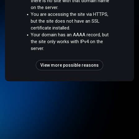
there is no site with that domain name
on the server.
You are accessing the site via HTTPS,
but the site does not have an SSL
certificate installed.
Your domain has an AAAA record, but
the site only works with IPv4 on the
server.
View more possible reasons