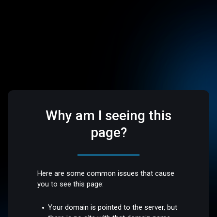
Why am I seeing this
page?
Here are some common issues that cause
you to see this page:
Your domain is pointed to the server, but