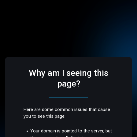
Why am I seeing this
page?
Here are some common issues that cause
you to see this page:
Your domain is pointed to the server, but