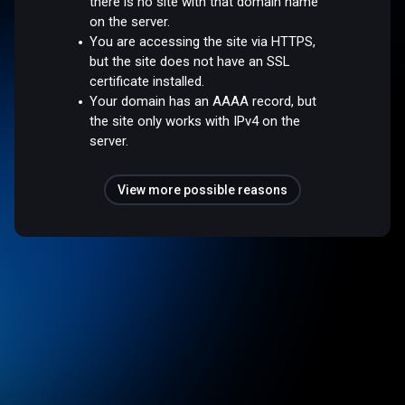
there is no site with that domain name
on the server.
You are accessing the site via HTTPS,
but the site does not have an SSL
certificate installed.
Your domain has an AAAA record, but
the site only works with IPv4 on the
server.
View more possible reasons