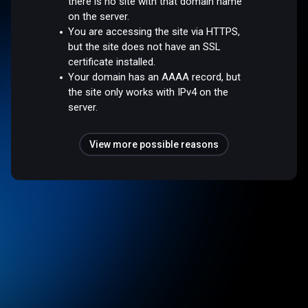
there is no site with that domain name
on the server.
You are accessing the site via HTTPS,
but the site does not have an SSL
certificate installed.
Your domain has an AAAA record, but
the site only works with IPv4 on the
server.
View more possible reasons