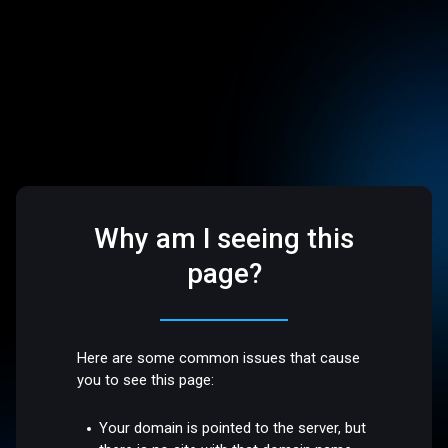
Why am I seeing this
page?
Here are some common issues that cause
you to see this page:
Your domain is pointed to the server, but