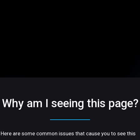
Why am I seeing this page?
Here are some common issues that cause you to see this