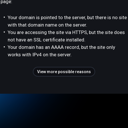
page:
Your domain is pointed to the server, but there is no site
with that domain name on the server.
You are accessing the site via HTTPS, but the site does
not have an SSL certificate installed.
Your domain has an AAAA record, but the site only
works with IPv4 on the server.
View more possible reasons