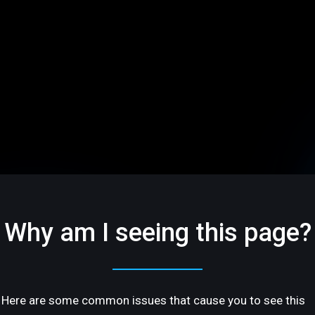
Why am I seeing this page?
Here are some common issues that cause you to see this