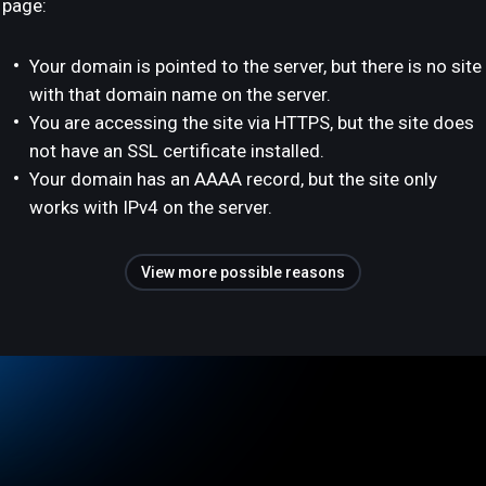
page:
Your domain is pointed to the server, but there is no site
with that domain name on the server.
You are accessing the site via HTTPS, but the site does
not have an SSL certificate installed.
Your domain has an AAAA record, but the site only
works with IPv4 on the server.
View more possible reasons