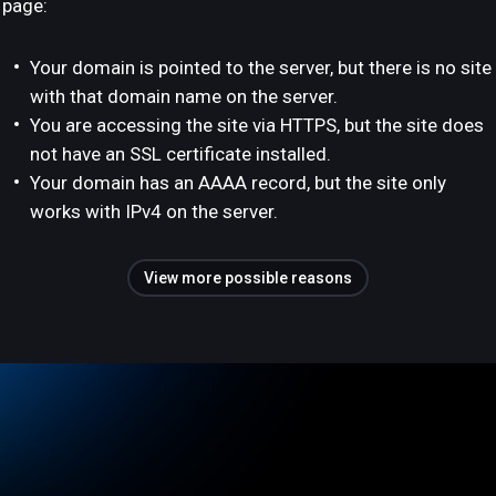
page:
Your domain is pointed to the server, but there is no site
with that domain name on the server.
You are accessing the site via HTTPS, but the site does
not have an SSL certificate installed.
Your domain has an AAAA record, but the site only
works with IPv4 on the server.
View more possible reasons