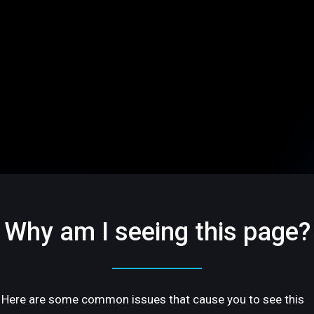
Why am I seeing this page?
Here are some common issues that cause you to see this